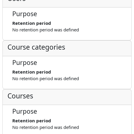
Purpose
Retention period
No retention period was defined
Course categories
Purpose
Retention period
No retention period was defined
Courses
Purpose
Retention period
No retention period was defined