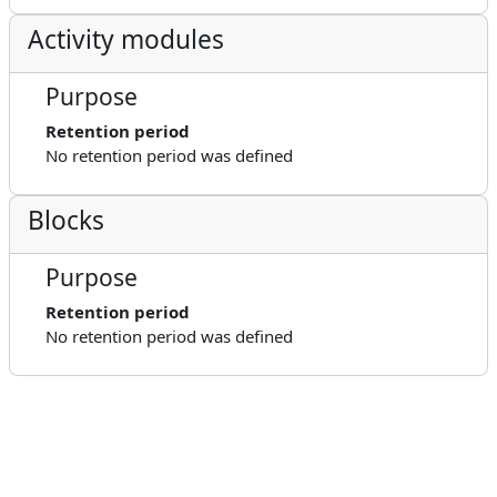
Activity modules
Purpose
Retention period
No retention period was defined
Blocks
Purpose
Retention period
No retention period was defined