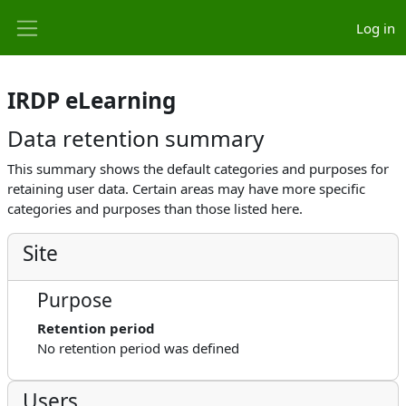
Skip to main content
Log in
Side panel
IRDP eLearning
Data retention summary
This summary shows the default categories and purposes for
retaining user data. Certain areas may have more specific
categories and purposes than those listed here.
Site
Purpose
Retention period
No retention period was defined
Users